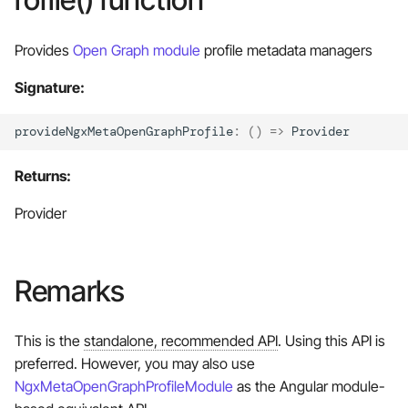
Late loading modules
s
e
Provides
Open Graph module
profile metadata managers
Manage your custom
metadata
a
Signature:
r
Custom metadata providers
provideNgxMetaOpenGraphProfile
:
()
=>
Provider
selection
c
Returns:
h
Manual setup
i
Provider
n
g
Remarks
This is the
standalone, recommended API
. Using this API is
preferred. However, you may also use
NgxMetaOpenGraphProfileModule
as the Angular module-