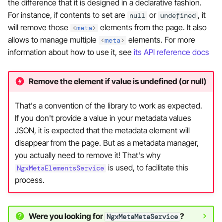
the difference that it is designed in a declarative fashion.
For instance, if contents to set are
or
, it
null
undefined
will remove those
elements from the page. It also
<
meta
>
allows to manage multiple
elements. For more
<
meta
>
information about how to use it, see
its API reference docs
Remove the element if value is undefined (or null)
That's a convention of the library to work as expected.
If you don't provide a value in your metadata values
JSON, it is expected that the metadata element will
disappear from the page. But as a metadata manager,
you actually need to remove it! That's why
is used, to facilitate this
NgxMetaElementsService
process.
Were you looking for
?
NgxMetaMetaService