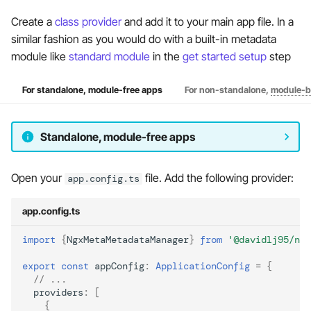
Create a
class provider
and add it to your main app file. In a
similar fashion as you would do with a built-in metadata
module like
standard module
in the
get started setup
step
For standalone, module-free apps
For non-standalone,
module-b
Standalone, module-free apps
Open your
file. Add the following provider:
app.config.ts
app.config.ts
import
{
NgxMetaMetadataManager
}
from
'@davidlj95/ng
export
const
appConfig
:
ApplicationConfig
=
{
// ...
providers
:
[
{