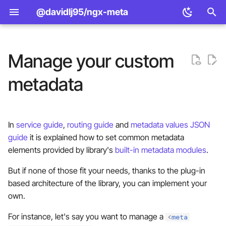
@davidlj95/ngx-meta
T
y
Manage your custom
Design principles
1. Implement a metadata
Standard
<meta> element APIs
Example apps
p
metadata
manager
e
Features
Open Graph
Manager provider APIs
Bundle size
Using a factory provider
t
(recommended)
Comparison
Twitter Cards
const to function manager
Public API surface
In
service guide
,
routing guide
and
metadata values JSON
o
providers
guide
it is explained how to set common metadata
Using a class
JSON-LD
Standalone vs module APIs
s
elements provided by library's
built-in metadata modules
.
t
2. Inject it
But if none of those fit your needs, thanks to the plug-in
a
based architecture of the library, you can implement your
Injecting the factory provider
own.
r
t
For instance, let's say you want to manage a
Injecting the class
<
meta