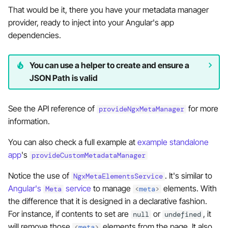
That would be it, there you have your metadata manager
provider, ready to inject into your Angular's app
dependencies.
You can use a helper to create and ensure a
JSON Path is valid
See the API reference of
for more
provideNgxMetaManager
information.
You can also check a full example at
example standalone
app
's
provideCustomMetadataManager
Notice the use of
. It's similar to
NgxMetaElementsService
Angular's
service
to manage
elements. With
Meta
<
meta
>
the difference that it is designed in a declarative fashion.
For instance, if contents to set are
or
, it
null
undefined
will remove those
elements from the page. It also
<
meta
>