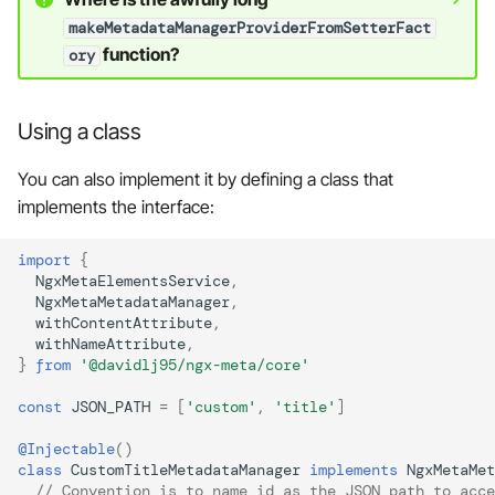
makeMetadataManagerProviderFromSetterFact
function?
ory
Using a class
You can also implement it by defining a class that
implements the interface:
import
{
NgxMetaElementsService
,
NgxMetaMetadataManager
,
withContentAttribute
,
withNameAttribute
,
}
from
'@davidlj95/ngx-meta/core'
const
JSON_PATH
=
[
'custom'
,
'title'
]
@Injectable
()
class
CustomTitleMetadataManager
implements
NgxMetaMet
// Convention is to name id as the JSON path to acce