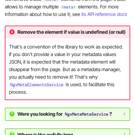
allows to manage multiple
elements. For more
<
meta
>
information about how to use it, see
its API reference docs
Remove the element if value is undefined (or null)
That's a convention of the library to work as expected.
If you don't provide a value in your metadata values
JSON, it is expected that the metadata element will
disappear from the page. But as a metadata manager,
you actually need to remove it! That's why
is used, to facilitate this
NgxMetaElementsService
process.
Were you looking for
?
NgxMetaMetaService
Where is the awfully long