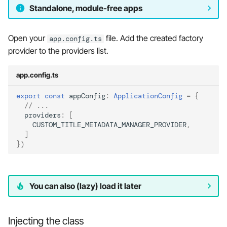
Standalone, module-free apps
Open your
file. Add the created factory
app.config.ts
provider to the providers list.
app.config.ts
export
const
appConfig
:
ApplicationConfig
=
{
// ...
providers
:
[
CUSTOM_TITLE_METADATA_MANAGER_PROVIDER
,
]
})
You can also (lazy) load it later
Injecting the class