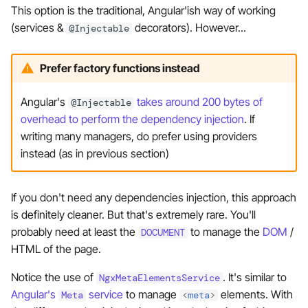
This option is the traditional, Angular'ish way of working
(services &
decorators). However...
@Injectable
Prefer factory functions instead
Angular's
takes around 200 bytes of
@Injectable
overhead to perform the dependency injection
. If
writing many managers, do prefer using providers
instead (as in previous section)
If you don't need any dependencies injection, this approach
is definitely cleaner. But that's extremely rare. You'll
probably need at least the
to manage the
DOM
/
DOCUMENT
HTML of the page.
Notice the use of
. It's similar to
NgxMetaElementsService
Angular's
service
to manage
elements. With
Meta
<
meta
>