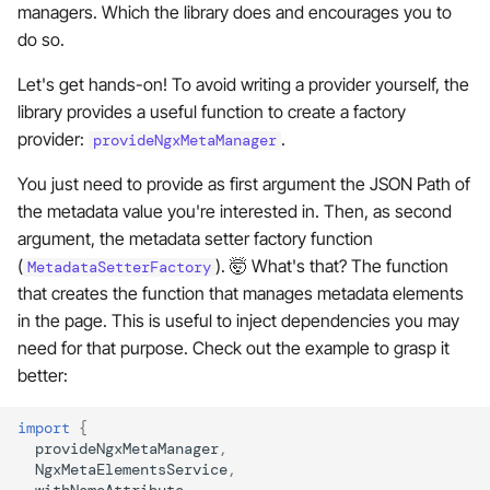
managers. Which the library does and encourages you to
do so.
Let's get hands-on! To avoid writing a provider yourself, the
library provides a useful function to create a factory
provider:
.
provideNgxMetaManager
You just need to provide as first argument the JSON Path of
the metadata value you're interested in. Then, as second
argument, the metadata setter factory function
(
). 🤯 What's that? The function
MetadataSetterFactory
that creates the function that manages metadata elements
in the page. This is useful to inject dependencies you may
need for that purpose. Check out the example to grasp it
better:
import
{
provideNgxMetaManager
,
NgxMetaElementsService
,