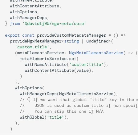
withNameAttribute
,
withContentAttribute
,
withOptions
,
withManagerDeps
,
}
from
'@davidlj95/ngx-meta/core'
export
const
provideCustomMetadataManager
=
()
=>
provideNgxMetaManager
<
string
|
undefined
>
(
'custom.title'
,
(
metaElementsService
:
NgxMetaElementsService
)
=>
(
metaElementsService
.
set
(
withNameAttribute
(
'custom:title'
),
withContentAttribute
(
value
),
)
},
withOptions
(
withManagerDeps
(
NgxMetaElementsService
),
// 👇 If we want that global `title` key in the 
//    JSON is used as custom title if non specif
//    You can skip this one if N/A
withGlobal
(
'title'
),
),
)