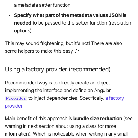
a metadata setter function
Specify what part of the metadata values JSON is
needed
to be passed to the setter function (resolution
options)
This may sound frightening, but it's not! There are also
some helpers to make this easy 🎉
Using a factory provider (recommended)
Recommended way is to directly create an object
implementing the interface and define an Angular
to inject dependencies. Specifically,
a factory
Provider
provider
Main benefit of this approach is
bundle size reduction
(see
warning in next section about using a class for more
information). Which is noticeable when writing many small