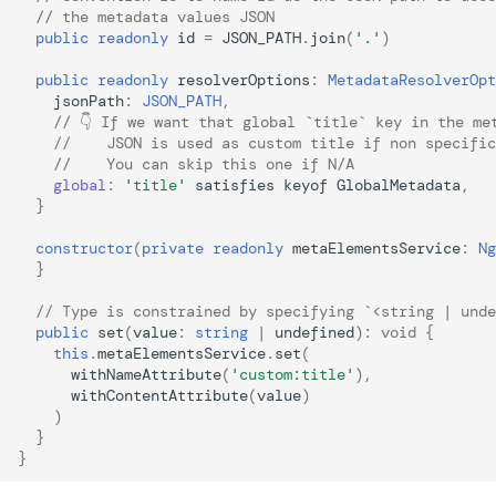
// the metadata values JSON
public
readonly
id
=
JSON_PATH
.
join
(
'.'
)
public
readonly
resolverOptions
:
MetadataResolverOpt
jsonPath
:
JSON_PATH
,
// 👇 If we want that global `title` key in the me
//    JSON is used as custom title if non specific
//    You can skip this one if N/A
global
:
'title'
satisfies
keyof
GlobalMetadata
,
}
constructor
(
private
readonly
metaElementsService
:
Ng
}
// Type is constrained by specifying `<string | unde
public
set
(
value
:
string
|
undefined
)
:
void
{
this
.
metaElementsService
.
set
(
withNameAttribute
(
'custom:title'
),
withContentAttribute
(
value
)
)
}
}