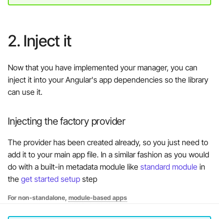
2. Inject it
Now that you have implemented your manager, you can
inject it into your Angular's app dependencies so the library
can use it.
Injecting the factory provider
The provider has been created already, so you just need to
add it to your main app file. In a similar fashion as you would
do with a built-in metadata module like
standard module
in
the
get started setup
step
For non-standalone,
module-based apps