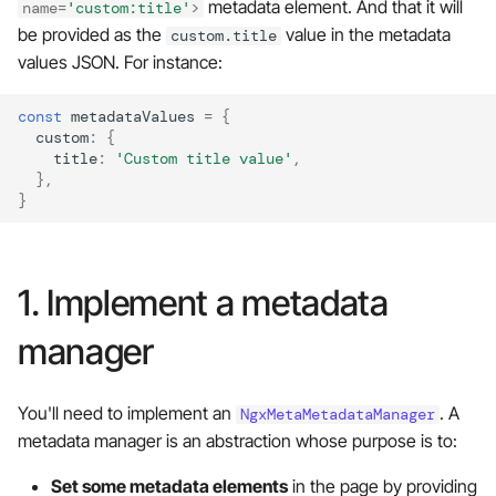
metadata element. And that it will
name
=
'custom:title'
>
s
❤️ Contributions are
be provided as the
value in the metadata
custom.title
e
welcome!
values JSON. For instance:
a
const
metadataValues
=
{
r
custom
:
{
title
:
'Custom title value'
,
c
},
}
h
i
1. Implement a metadata
n
g
manager
You'll need to implement an
. A
NgxMetaMetadataManager
metadata manager is an abstraction whose purpose is to:
Set some metadata elements
in the page by providing