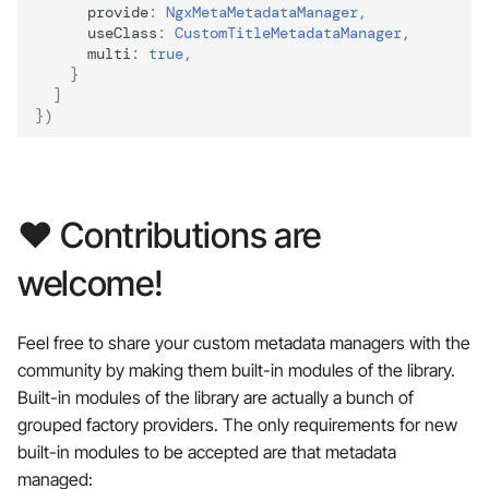
provide
:
NgxMetaMetadataManager
,
useClass
:
CustomTitleMetadataManager
,
multi
:
true
,
}
]
})
❤️ Contributions are
welcome!
Feel free to share your custom metadata managers with the
community by making them built-in modules of the library.
Built-in modules of the library are actually a bunch of
grouped factory providers. The only requirements for new
built-in modules to be accepted are that metadata
managed: