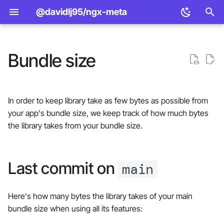
@davidlj95/ngx-meta
T
y
Bundle size
Design principles
Set metadata using the
Standard
<meta> element APIs
Last commit on main
p
service
e
Features
Open Graph
Manager provider APIs
📦 Bundle size (Angular v21)
In order to keep library take as few bytes as possible from
Set metadata using routing
t
your app's bundle size, we keep track of how much bytes
Comparison
Twitter Cards
const to function manager
📦 Bundle size (Angular
o
the library takes from your bundle size.
Metadata values JSON
providers
v20)
JSON-LD
s
Defaults
📦 Bundle size (Angular v19)
t
Last commit on
main
a
URL resolution
Pull request
Here's how many bytes the library takes of your main
r
Title formatting
bundle size when using all its features:
t