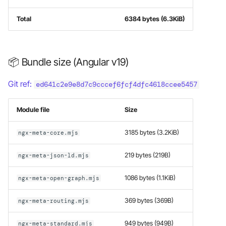
Total
6384 bytes (6.3KiB)
📦 Bundle size (Angular v19)
Git ref:
ed641c2e9e8d7c9cccef6fcf4dfc4618ccee5457
Module file
Size
3185 bytes (3.2KiB)
ngx-meta-core.mjs
219 bytes (219B)
ngx-meta-json-ld.mjs
1086 bytes (1.1KiB)
ngx-meta-open-graph.mjs
369 bytes (369B)
ngx-meta-routing.mjs
949 bytes (949B)
ngx-meta-standard.mjs