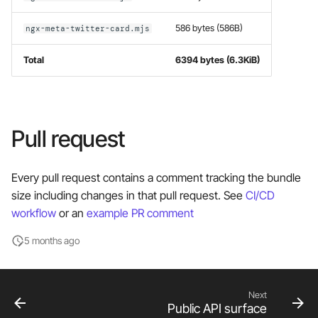
586 bytes (586B)
ngx-meta-twitter-card.mjs
Total
6394 bytes (6.3KiB)
Pull request
Every pull request contains a comment tracking the bundle
size including changes in that pull request. See
CI/CD
workflow
or an
example PR comment
5 months ago
Next
Public API surface