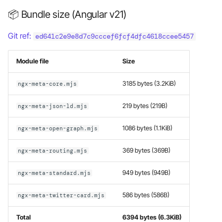
Late loading modules
s
📦 Bundle size (Angular v21)
e
Manage your custom
Git ref:
ed641c2e9e8d7c9cccef6fcf4dfc4618ccee5457
metadata
a
r
Module file
Size
Custom metadata providers
selection
c
3185 bytes (3.2KiB)
ngx-meta-core.mjs
h
Manual setup
219 bytes (219B)
ngx-meta-json-ld.mjs
i
1086 bytes (1.1KiB)
ngx-meta-open-graph.mjs
n
g
369 bytes (369B)
ngx-meta-routing.mjs
949 bytes (949B)
ngx-meta-standard.mjs
586 bytes (586B)
ngx-meta-twitter-card.mjs
Total
6394 bytes (6.3KiB)