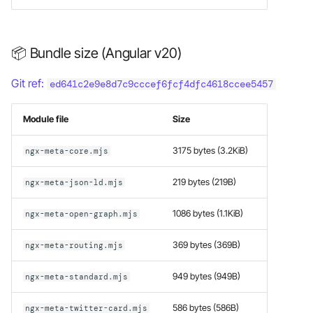
📦 Bundle size (Angular v20)
Git ref:
ed641c2e9e8d7c9cccef6fcf4dfc4618ccee5457
Module file
Size
3175 bytes (3.2KiB)
ngx-meta-core.mjs
219 bytes (219B)
ngx-meta-json-ld.mjs
1086 bytes (1.1KiB)
ngx-meta-open-graph.mjs
369 bytes (369B)
ngx-meta-routing.mjs
949 bytes (949B)
ngx-meta-standard.mjs
586 bytes (586B)
ngx-meta-twitter-card.mjs